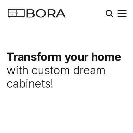
Transform your home
with custom dream
cabinets!