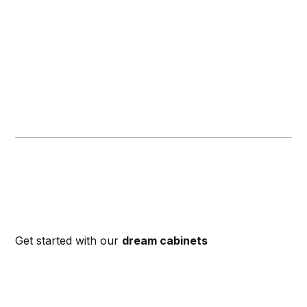
Get started with our
dream cabinets