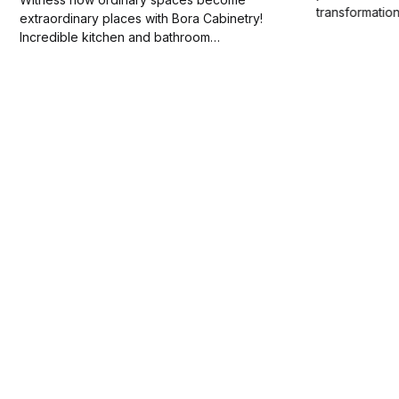
transformatio
extraordinary places with Bora Cabinetry!
magic of how 
Incredible kitchen and bathroom
ordinary spac
transformations await. Can you imagine your
Stay tuned fo
own home's potential?