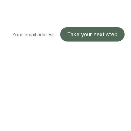
Take your next step