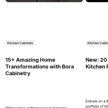
Kitchen Cabinets
Kitchen Cabi
15+ Amazing Home
New: 20 
Transformations with Bora
Kitchen 
Cabinetry
Embark on a th
portfolio of 
Witness how ordinary spaces become