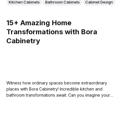
Kitchen Cabinets
Bathroom Cabinets
Cabinet Design
15+ Amazing Home
Transformations with Bora
Cabinetry
Witness how ordinary spaces become extraordinary
places with Bora Cabinetry! Incredible kitchen and
bathroom transformations await. Can you imagine your
own home's potential?