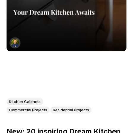
Kitchen Cabinets
Commercial Projects
Residential Projects
New: 20 inspiring Dream Kitchen