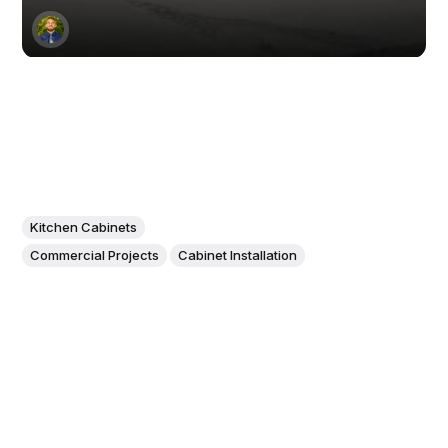
Kitchen Cabinets
Commercial Projects
Cabinet Installation
Unveiling the Phantom Seam:
The Secret to a Seamless
Kitchen Countertop