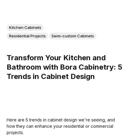
Kitchen Cabinets
Residential Projects
Semi-custom Cabinets
Transform Your Kitchen and
Bathroom with Bora Cabinetry: 5
Trends in Cabinet Design
Here are 5 trends in cabinet design we're seeing, and
how they can enhance your residential or commercial
projects.