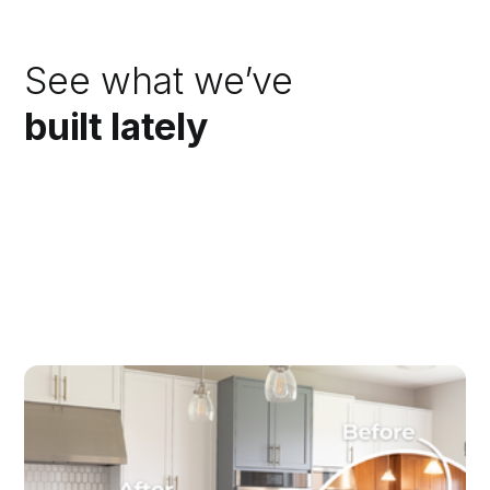
See what we’ve
built lately