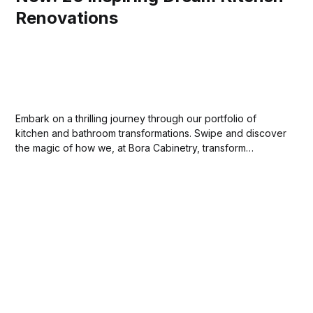
Renovations
Embark on a thrilling journey through our portfolio of
kitchen and bathroom transformations. Swipe and discover
the magic of how we, at Bora Cabinetry, transform
ordinary spaces into extraordinary places. Stay tuned for
more. Your dream home awaits!