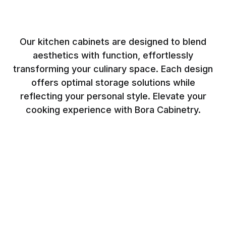
Our kitchen cabinets are designed to blend
aesthetics with function, effortlessly
transforming your culinary space. Each design
offers optimal storage solutions while
reflecting your personal style. Elevate your
cooking experience with Bora Cabinetry.