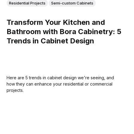
Residential Projects
Semi-custom Cabinets
Transform Your Kitchen and
Bathroom with Bora Cabinetry: 5
Trends in Cabinet Design
Here are 5 trends in cabinet design we're seeing, and
how they can enhance your residential or commercial
projects.