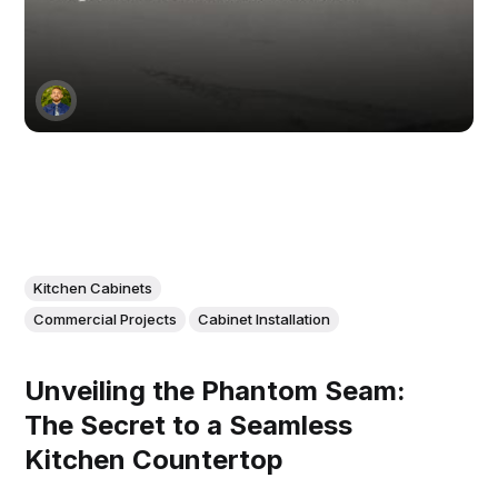
Kitchen Cabinets
Commercial Projects
Cabinet Installation
Unveiling the Phantom Seam:
The Secret to a Seamless
Kitchen Countertop