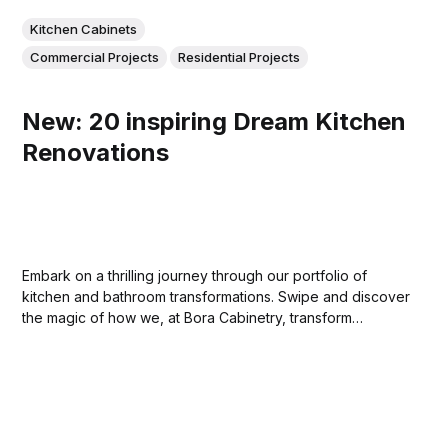
Kitchen Cabinets
Commercial Projects
Residential Projects
New: 20 inspiring Dream Kitchen
Renovations
Embark on a thrilling journey through our portfolio of
kitchen and bathroom transformations. Swipe and discover
the magic of how we, at Bora Cabinetry, transform
ordinary spaces into extraordinary places. Stay tuned for
more. Your dream home awaits!