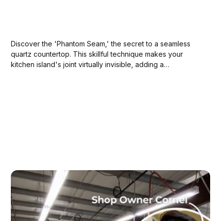
Discover the 'Phantom Seam,' the secret to a seamless
quartz countertop. This skillful technique makes your
kitchen island's joint virtually invisible, adding a
sophisticated WOW factor to your space.