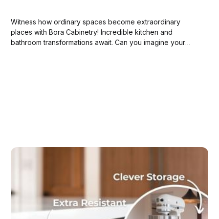
Witness how ordinary spaces become extraordinary
places with Bora Cabinetry! Incredible kitchen and
bathroom transformations await. Can you imagine your
own home's potential?