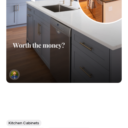
Kitchen Cabinets