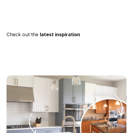
Check out the
latest inspiration