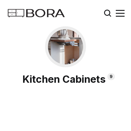
Kitchen Cabinets
9