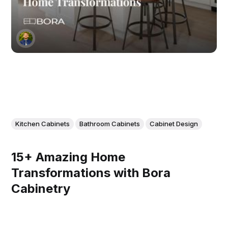
Kitchen Cabinets
Bathroom Cabinets
Cabinet Design
15+ Amazing Home
Transformations with Bora
Cabinetry