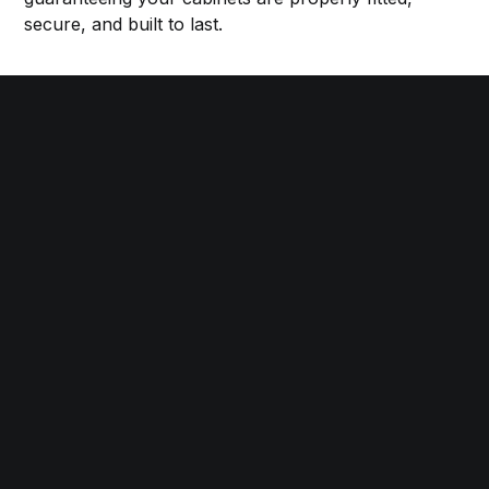
secure, and built to last.