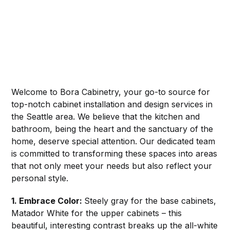
Welcome to Bora Cabinetry, your go-to source for
top-notch cabinet installation and design services in
the Seattle area. We believe that the kitchen and
bathroom, being the heart and the sanctuary of the
home, deserve special attention. Our dedicated team
is committed to transforming these spaces into areas
that not only meet your needs but also reflect your
personal style.
1. Embrace Color:
Steely gray for the base cabinets,
Matador White for the upper cabinets – this
beautiful, interesting contrast breaks up the all-white