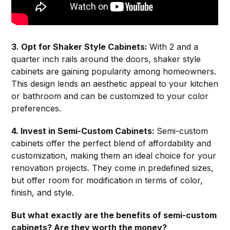
3. Opt for Shaker Style Cabinets:
With 2 and a
quarter inch rails around the doors, shaker style
cabinets are gaining popularity among homeowners.
This design lends an aesthetic appeal to your kitchen
or bathroom and can be customized to your color
preferences.
4. Invest in Semi-Custom Cabinets:
Semi-custom
cabinets offer the perfect blend of affordability and
customization, making them an ideal choice for your
renovation projects. They come in predefined sizes,
but offer room for modification in terms of color,
finish, and style.
But what exactly are the benefits of semi-custom
cabinets? Are they worth the money?