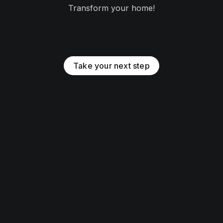
Transform your home!
Take your next step