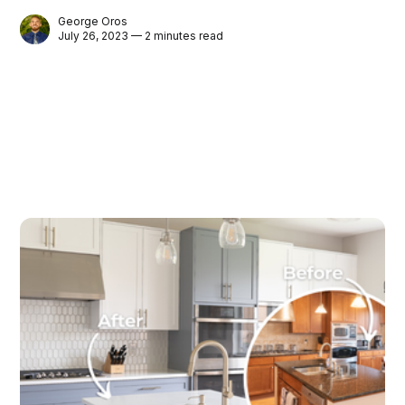
George Oros
July 26, 2023 — 2 minutes read