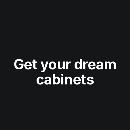
Get your dream
cabinets