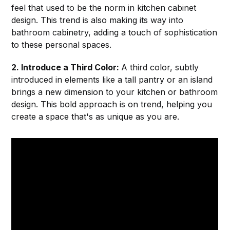
feel that used to be the norm in kitchen cabinet
design. This trend is also making its way into
bathroom cabinetry, adding a touch of sophistication
to these personal spaces.
2. Introduce a Third Color:
A third color, subtly
introduced in elements like a tall pantry or an island
brings a new dimension to your kitchen or bathroom
design. This bold approach is on trend, helping you
create a space that's as unique as you are.