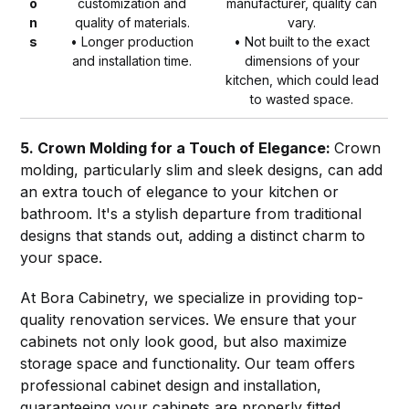
o
customization and
manufacturer, quality can
n
quality of materials.
vary.
s
• Longer production
• Not built to the exact
and installation time.
dimensions of your
kitchen, which could lead
to wasted space.
5. Crown Molding for a Touch of Elegance:
Crown
molding, particularly slim and sleek designs, can add
an extra touch of elegance to your kitchen or
bathroom. It's a stylish departure from traditional
designs that stands out, adding a distinct charm to
your space.
At Bora Cabinetry, we specialize in providing top-
quality renovation services. We ensure that your
cabinets not only look good, but also maximize
storage space and functionality. Our team offers
professional cabinet design and installation,
guaranteeing your cabinets are properly fitted,