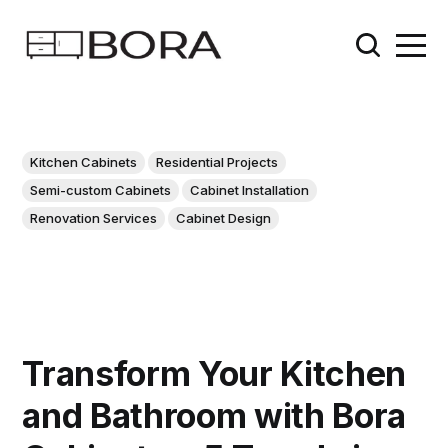
Kitchen Cabinets
Residential Projects
Semi-custom Cabinets
Cabinet Installation
Renovation Services
Cabinet Design
Transform Your Kitchen
and Bathroom with Bora