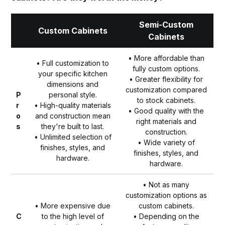
Semi-Custom
Custom Cabinets
Cabinets
• More affordable than
• Full customization to
fully custom options.
your specific kitchen
• Greater flexibility for
dimensions and
customization compared
P
personal style.
to stock cabinets.
r
• High-quality materials
• Good quality with the
o
and construction mean
right materials and
s
they're built to last.
construction.
• Unlimited selection of
• Wide variety of
finishes, styles, and
finishes, styles, and
hardware.
hardware.
• Not as many
customization options as
• More expensive due
custom cabinets.
C
to the high level of
• Depending on the