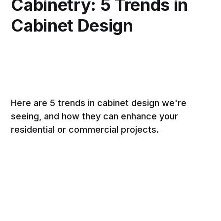
Cabinetry: 5 Trends in
Cabinet Design
Here are 5 trends in cabinet design we're
seeing, and how they can enhance your
residential or commercial projects.